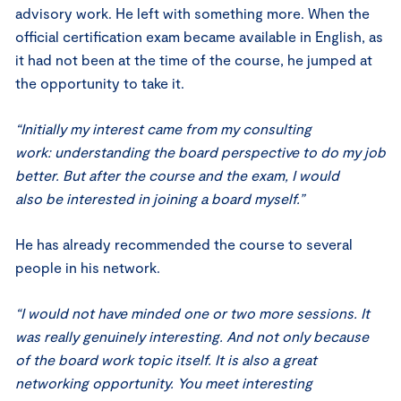
advisory work. He left with something more. When the
official certification exam became available in English, as
it had not been at the time of the course, he jumped at
the opportunity to take it.
“Initially my interest came from my consulting
work: understanding the board perspective to do my job
better. But after the course and the exam, I would
also be interested in joining a board myself.”
He has already recommended the course to several
people in his network.
“I would not have minded one or two more sessions. It
was really genuinely interesting. And not only because
of the board work topic itself. It is also a great
networking opportunity. You meet interesting