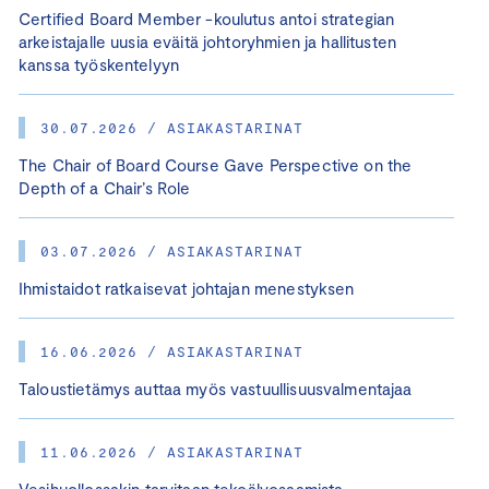
Certified Board Member -koulutus antoi strategian
arkeistajalle uusia eväitä johtoryhmien ja hallitusten
kanssa työskentelyyn
30.07.2026 / ASIAKASTARINAT
The Chair of Board Course Gave Perspective on the
Depth of a Chair’s Role
03.07.2026 / ASIAKASTARINAT
Ihmistaidot ratkaisevat johtajan menestyksen
16.06.2026 / ASIAKASTARINAT
Taloustietämys auttaa myös vastuullisuusvalmentajaa
11.06.2026 / ASIAKASTARINAT