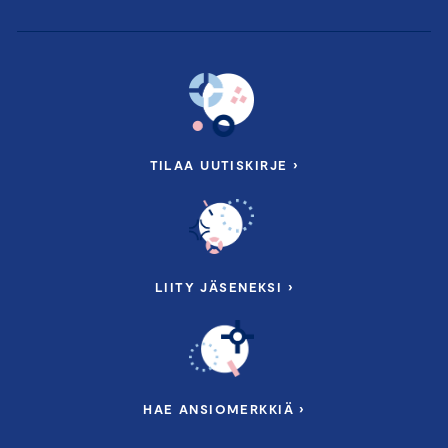
TILAA UUTISKIRJE ›
LIITY JÄSENEKSI ›
HAE ANSIOMERKKIÄ ›