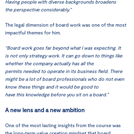
Having people with diverse backgrounds broadens
the perspective considerably.”
The legal dimension of board work was one of the most
impactful themes for him.
“Board work goes far beyond what I was expecting. It
is not only strategy work. It can go down to things like
whether the company actually has all the
permits needed to operate in its business field. There
might be a lot of board professionals who do not even
know these things and it would be good to
have this knowledge before you sit on a board.”
A new lens and a new ambition
One of the most lasting insights from the course was
the long-term value creation mindset that board