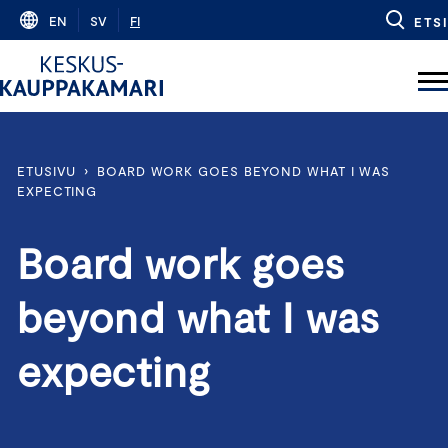
Skip
EN
SV
FI
ETSI
to
content
ETUSIVU
›
BOARD WORK GOES BEYOND WHAT I WAS
EXPECTING
Board work goes
beyond what I was
expecting