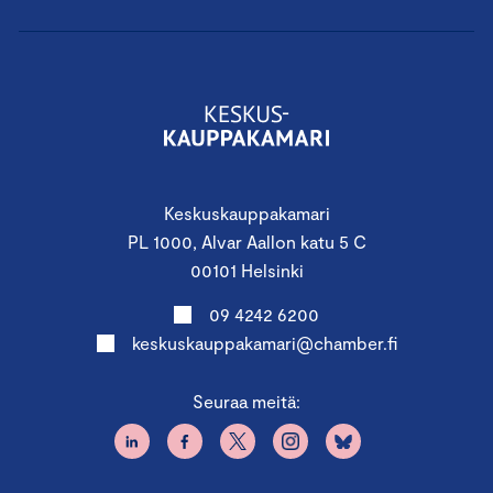
Keskuskauppakamari
PL 1000, Alvar Aallon katu 5 C
00101 Helsinki
09 4242 6200
keskuskauppakamari@chamber.fi
Seuraa meitä: