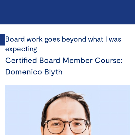
Board work goes beyond what I was
expecting
Certified Board Member Course:
Domenico Blyth