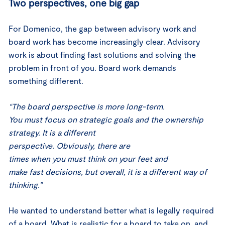
Two perspectives, one big gap
For Domenico, the gap between advisory work and
board work has become increasingly clear. Advisory
work is about finding fast solutions and solving the
problem in front of you. Board work demands
something different.
“The board perspective is more long-term.
You must focus on strategic goals and the ownership
strategy. It is a different
perspective. Obviously, there are
times when you must think on your feet and
make fast decisions, but overall, it is a different way of
thinking.”
He wanted to understand better what is legally required
of a board. What is realistic for a board to take on, and