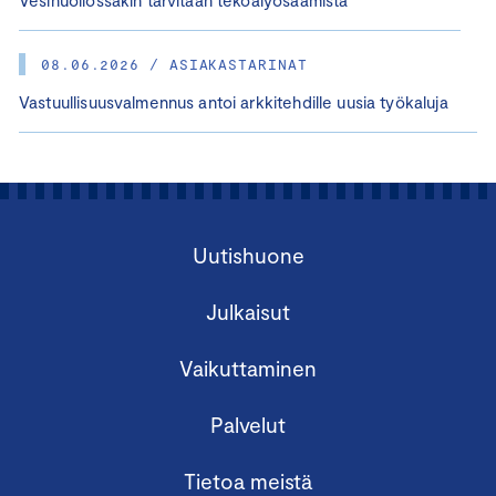
Vesihuollossakin tarvitaan tekoälyosaamista
08.06.2026 / ASIAKASTARINAT
Vastuullisuusvalmennus antoi arkkitehdille uusia työkaluja
Uutishuone
Julkaisut
Vaikuttaminen
Palvelut
Tietoa meistä