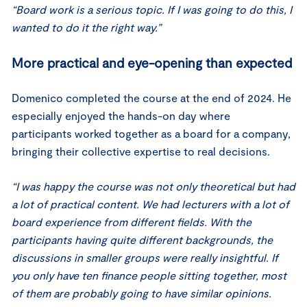
“Board work is a serious topic. If I was going to do this, I
wanted to do it the right way.”
More practical and eye-opening than expected
Domenico completed the course at the end of 2024. He
especially enjoyed the hands-on day where
participants worked together as a board for a company,
bringing their collective expertise to real decisions.
“I was happy the course was not only theoretical but had
a lot of practical content. We had lecturers with a lot of
board experience from different fields. With the
participants having quite different backgrounds, the
discussions in smaller groups were really insightful. If
you only have ten finance people sitting together, most
of them are probably going to have similar opinions.