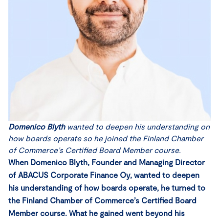
Domenico Blyth
wanted to deepen his understanding on
how boards operate so he joined the Finland Chamber
of Commerce’s Certified Board Member course.
When Domenico Blyth, Founder and Managing Director
of ABACUS Corporate Finance Oy, wanted to deepen
his understanding of how boards operate, he turned to
the Finland Chamber of Commerce’s Certified Board
Member course. What he gained went beyond his