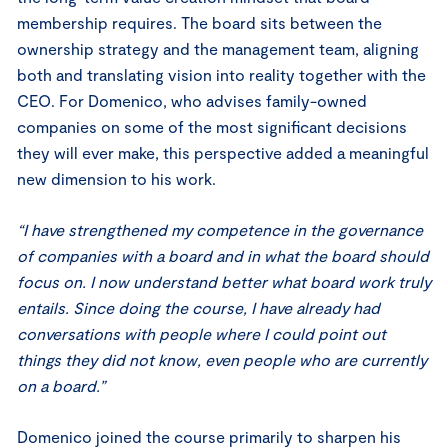
membership requires. The board sits between the
ownership strategy and the management team, aligning
both and translating vision into reality together with the
CEO. For Domenico, who advises family-owned
companies on some of the most significant decisions
they will ever make, this perspective added a meaningful
new dimension to his work.
“I have strengthened my competence in the governance
of companies with a board and in what the board should
focus on. I now understand better what board work truly
entails. Since doing the course, I have already had
conversations with people where I could point out
things they did not know, even people who are currently
on a board.”
Domenico joined the course primarily to sharpen his