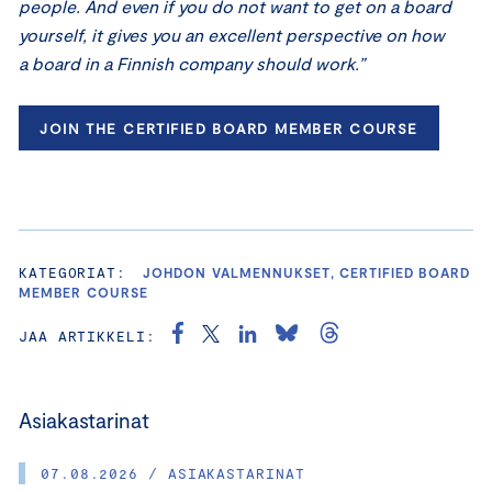
people. And even if you do not want to get on a board
yourself, it gives you an excellent perspective on how
a board in a Finnish company should work.”
JOIN THE CERTIFIED BOARD MEMBER COURSE
KATEGORIAT:
JOHDON VALMENNUKSET, CERTIFIED BOARD
MEMBER COURSE
JAA ARTIKKELI:
Asiakastarinat
07.08.2026 / ASIAKASTARINAT