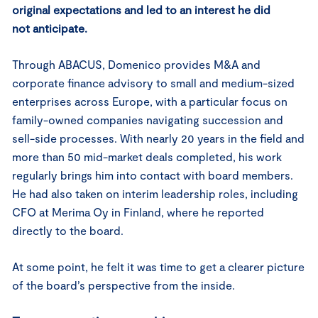
original expectations and led to an interest he did
not anticipate.
Through ABACUS, Domenico provides M&A and
corporate finance advisory to small and medium-sized
enterprises across Europe, with a particular focus on
family-owned companies navigating succession and
sell-side processes. With nearly 20 years in the field and
more than 50 mid-market deals completed, his work
regularly brings him into contact with board members.
He had also taken on interim leadership roles, including
CFO at Merima Oy in Finland, where he reported
directly to the board.
At some point, he felt it was time to get a clearer picture
of the board’s perspective from the inside.