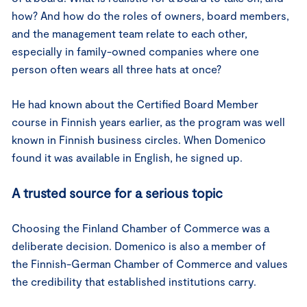
how? And how do the roles of owners, board members,
and the management team relate to each other,
especially in family-owned companies where one
person often wears all three hats at once?
He had known about the Certified Board Member
course in Finnish years earlier, as the program was well
known in Finnish business circles. When Domenico
found it was available in English, he signed up.
A trusted source for a serious topic
Choosing the Finland Chamber of Commerce was a
deliberate decision. Domenico is also a member of
the Finnish-German Chamber of Commerce and values
the credibility that established institutions carry.