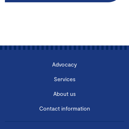
Advocacy
Services
About us
Contact information