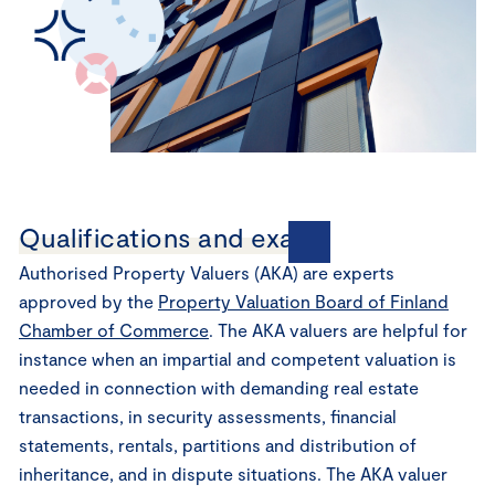
Qualifications and exams
Authorised Property Valuers (AKA) are experts
approved by the
Property Valuation Board of Finland
Chamber of Commerce
. The AKA valuers are helpful for
instance when an impartial and competent valuation is
needed in connection with demanding real estate
transactions, in security assessments, financial
statements, rentals, partitions and distribution of
inheritance, and in dispute situations. The AKA valuer