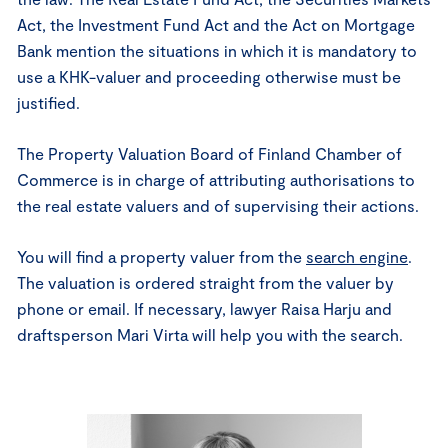
Act, the Investment Fund Act and the Act on Mortgage
Bank mention the situations in which it is mandatory to
use a KHK-valuer and proceeding otherwise must be
justified.
The Property Valuation Board of Finland Chamber of
Commerce is in charge of attributing authorisations to
the real estate valuers and of supervising their actions.
You will find a property valuer from the
search engine
.
The valuation is ordered straight from the valuer by
phone or email. If necessary, lawyer Raisa Harju and
draftsperson Mari Virta will help you with the search.