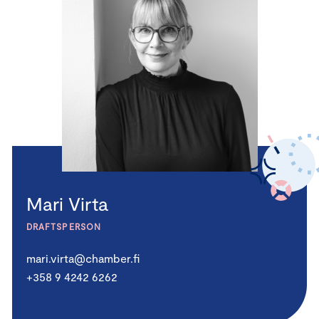
Mari Virta
DRAFTSPERSON
mari.virta@chamber.fi
+358 9 4242 6262