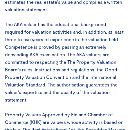
estimates the real estate’s value and compiles a written
valuation statement.
The AKA valuer has the educational background
required for valuation activities and, in addition, at least
three to five years of experience in the valuation field.
Competence is proved by passing an extremely
demanding AKA examination. The AKA valuers are
committed to respecting the The Property Valuation
Board’s rules, instructions and regulations, the Good
Property Valuation Convention and the International
Valuation Standard. The authorisation guarantees the
valuer’s expertise and the quality of the valuation
statement.
Property Valuers Approved by Finland Chamber of
Commerce (KHK) are valuers whose activity is based on
the law. The Real Estate Fund Act, the Securities Markets