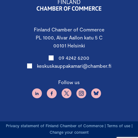
Finland Chamber of Commerce
PL 1000, Alvar Aallon katu 5 C
00101 Helsinki
09 4242 6200
keskuskauppakamari@chamber.fi
Follow us
Privacy statement of Finland Chamber of Commerce
|
Terms of use
|
Change your consent