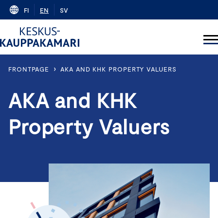
Skip
FI
EN
SV
to
content
›
FRONTPAGE
AKA AND KHK PROPERTY VALUERS
AKA and KHK
Property Valuers