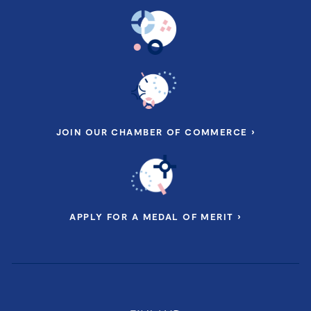
JOIN OUR CHAMBER OF COMMERCE ›
APPLY FOR A MEDAL OF MERIT ›