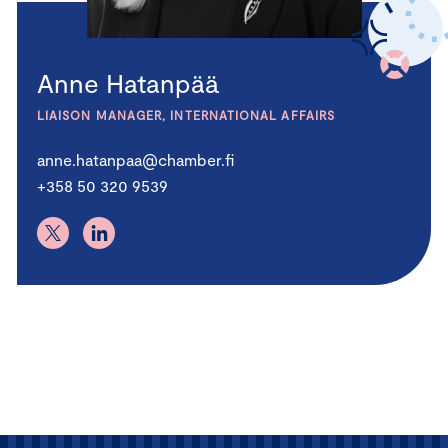
Anne Hatanpää
LIAISON MANAGER, INTERNATIONAL AFFAIRS
anne.hatanpaa@chamber.fi
+358 50 320 9539