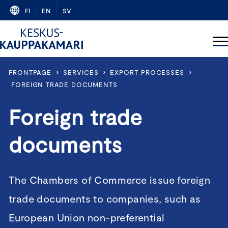
Skip
FI
EN
SV
to
content
›
›
›
FRONTPAGE
SERVICES
EXPORT PROCESSES
FOREIGN TRADE DOCUMENTS
Foreign trade
documents
The Chambers of Commerce issue foreign
trade documents to companies, such as
European Union non-preferential