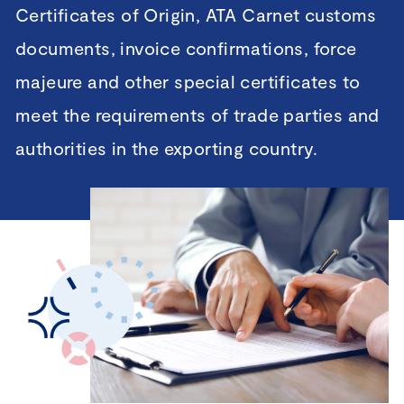
Certificates of Origin, ATA Carnet customs
documents, invoice confirmations, force
majeure and other special certificates to
meet the requirements of trade parties and
authorities in the exporting country.