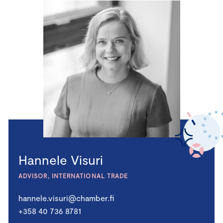
Hannele Visuri
ADVISOR, INTERNATIONAL TRADE
hannele.visuri@chamber.fi
+358 40 736 8781