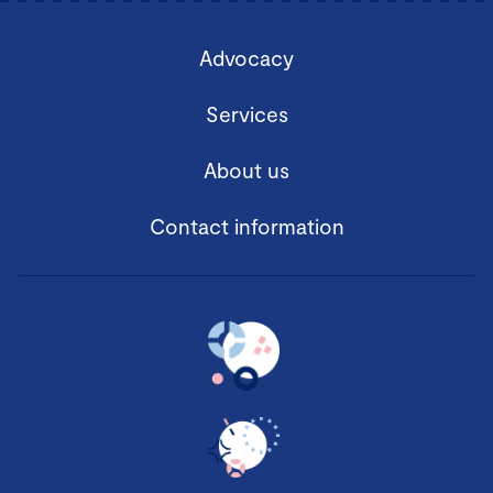
Advocacy
Services
About us
Contact information