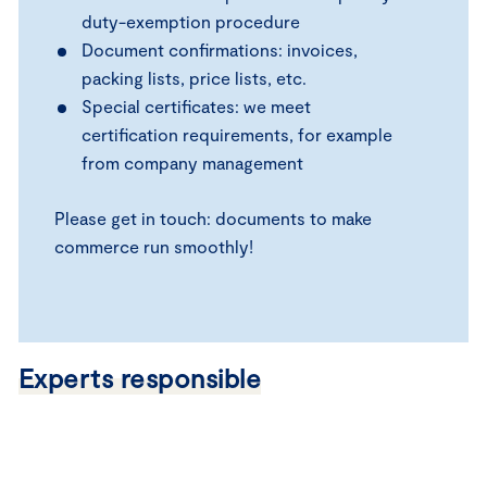
duty-exemption procedure
Document confirmations: invoices,
packing lists, price lists, etc.
Special certificates: we meet
certification requirements, for example
from company management
Please get in touch: documents to make
commerce run smoothly!
Experts responsible