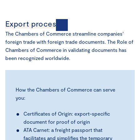
Export processes
The Chambers of Commerce streamline companies’
foreign trade with foreign trade documents. The Role of
Chambers of Commerce in validating documents has
been recognized worldwide.
How the Chambers of Commerce can serve
you:
Certificates of Origin: export-specific
document for proof of origin
ATA Carnet: a freight passport that
facilitates and simplifies the temporary