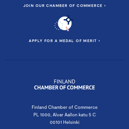
JOIN OUR CHAMBER OF COMMERCE ›
APPLY FOR A MEDAL OF MERIT ›
Finland Chamber of Commerce
PL 1000, Alvar Aallon katu 5 C
00101 Helsinki