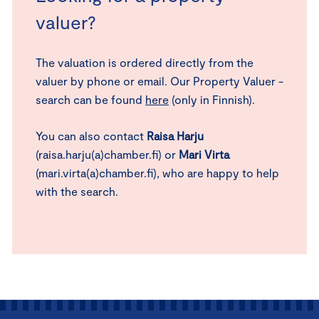
valuer?
The valuation is ordered directly from the
valuer by phone or email. Our Property Valuer -
search can be found
here
(only in Finnish).
You can also contact
Raisa Harju
(raisa.harju(a)chamber.fi) or
Mari Virta
(mari.virta(a)chamber.fi), who are happy to help
with the search.