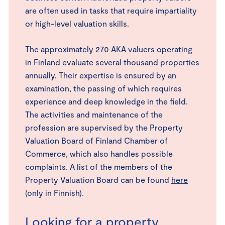
are often used in tasks that require impartiality
or high-level valuation skills.
The approximately 270 AKA valuers operating
in Finland evaluate several thousand properties
annually. Their expertise is ensured by an
examination, the passing of which requires
experience and deep knowledge in the field.
The activities and maintenance of the
profession are supervised by the Property
Valuation Board of Finland Chamber of
Commerce, which also handles possible
complaints. A list of the members of the
Property Valuation Board can be found
here
(only in Finnish).
Looking for a property