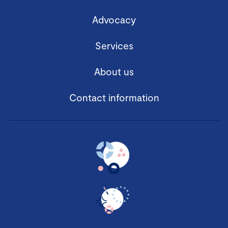
Advocacy
Services
About us
Contact information