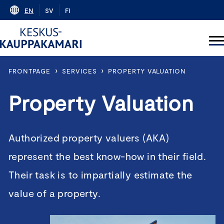
Skip
EN
SV
FI
to
content
›
›
FRONTPAGE
SERVICES
PROPERTY VALUATION
Property Valuation
Authorized property valuers (AKA)
represent the best know-how in their field.
Their task is to impartially estimate the
value of a property.