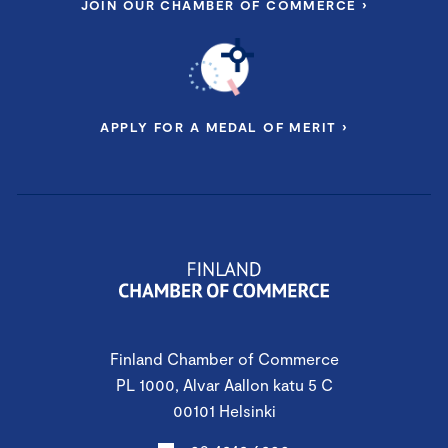
JOIN OUR CHAMBER OF COMMERCE ›
APPLY FOR A MEDAL OF MERIT ›
Finland Chamber of Commerce
PL 1000, Alvar Aallon katu 5 C
00101 Helsinki