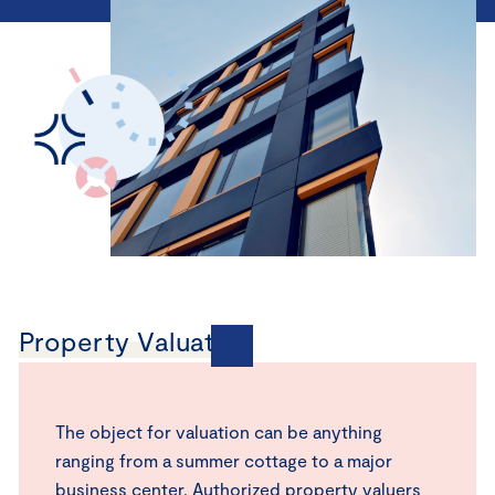
Property Valuation
The object for valuation can be anything
ranging from a summer cottage to a major
business center. Authorized property valuers