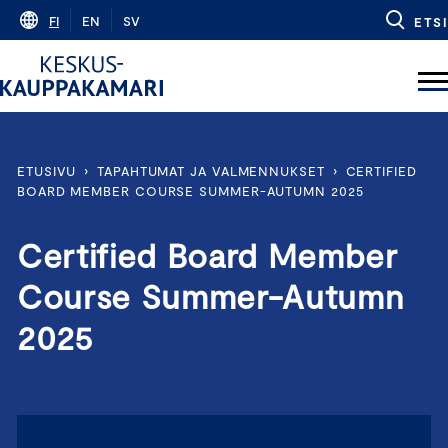
Skip
FI
EN
SV
ETSI
to
content
ETUSIVU
›
TAPAHTUMAT JA VALMENNUKSET
›
CERTIFIED
BOARD MEMBER COURSE SUMMER-AUTUMN 2025
Certified Board Member
Course Summer-Autumn
2025