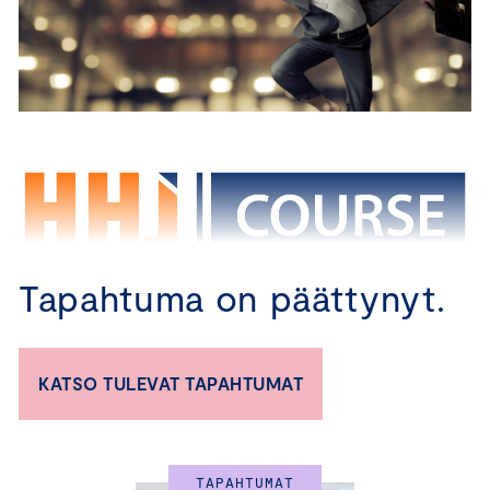
Tapahtuma on päättynyt.
CBM – TRAINING 
KATSO TULEVAT TAPAHTUMAT
PROGRAM FOR BOARD 
MEMBERS
TAPAHTUMAT