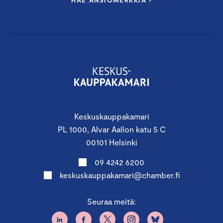
HAE ANSIOMERKKIÄ ›
PROGRAM:
First Period
Keskuskauppakamari
14.8.2025 11.45 – 18.00
PL 1000, Alvar Aallon katu 5 C
Finland Chamber of
00101 Helsinki
Commerce, Alvar Aallon katu 5,
09 4242 6200
Helsinki
keskuskauppakamari@chamber.fi
Seuraa meitä:
Governance