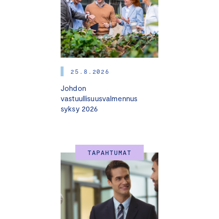
change, internationalization, fast growth, market
disorders, and other turning points. In these situations,
the entrepreneur, the owners, and the investors need
able advisors who are experienced in those changes
and the business areas in question. The best way to
25.8.2026
bind these advisors to the company is by appointing
Johdon
them as board members.
vastuullisuusvalmennus
syksy 2026
Very often entrepreneurs and companies do not know
enough such advisors to appoint to the board.
Meanwhile, there are many advisors who know several
business areas but lack an understanding of what board
TAPAHTUMAT
work includes and what the responsibilities are. This is
one of the typical reasons why advisors are afraid to
join a board of an SME.
Tampere Chamber of Commerce and a regional