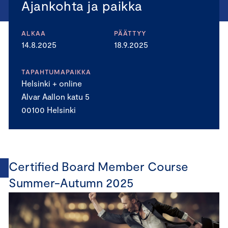
Ajankohta ja paikka
ALKAA
PÄÄTTYY
14.8.2025
18.9.2025
TAPAHTUMAPAIKKA
Helsinki + online
Alvar Aallon katu 5
00100 Helsinki
Certified Board Member Course
Summer-Autumn 2025