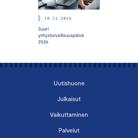
10.11.2026
Suuri
yritysturvallisuuspäivä
2026
Finland Chamber of Commerce organizes a
Certified Board Member Course in English.
Uutishuone
The Certified Board Member (HHJ) Course is
suitable for
Julkaisut
activating and developing board work
Vaikuttaminen
those who are already doing board work
those who are considering doing board
Palvelut
work