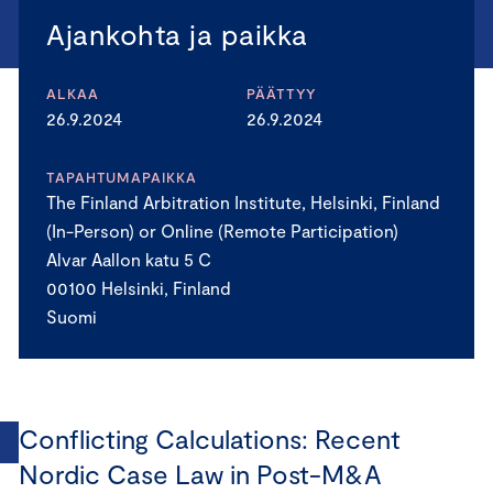
Ajankohta ja paikka
ALKAA
PÄÄTTYY
26.9.2024
26.9.2024
TAPAHTUMAPAIKKA
The Finland Arbitration Institute, Helsinki, Finland
(In-Person) or Online (Remote Participation)
Alvar Aallon katu 5 C
00100 Helsinki, Finland
Suomi
Conflicting Calculations: Recent
Nordic Case Law in Post-M&A