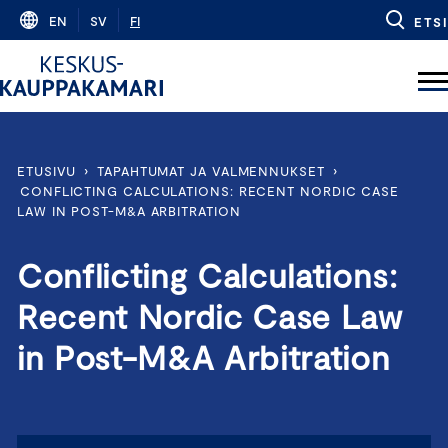
Skip
EN
SV
FI
ETSI
to
content
ETUSIVU
›
TAPAHTUMAT JA VALMENNUKSET
›
CONFLICTING CALCULATIONS: RECENT NORDIC CASE
LAW IN POST-M&A ARBITRATION
Conflicting Calculations:
Recent Nordic Case Law
in Post-M&A Arbitration