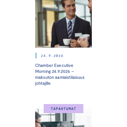
24.9.2026
Chamber Executive
Morning 24.9.2026 –
maksuton aamiaistilaisuus
johtajille
TAPAHTUMAT