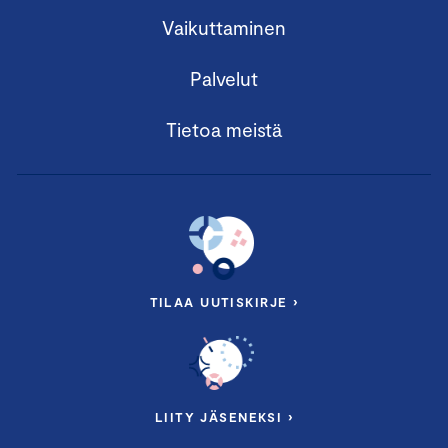
Vaikuttaminen
Palvelut
Tietoa meistä
TILAA UUTISKIRJE ›
LIITY JÄSENEKSI ›