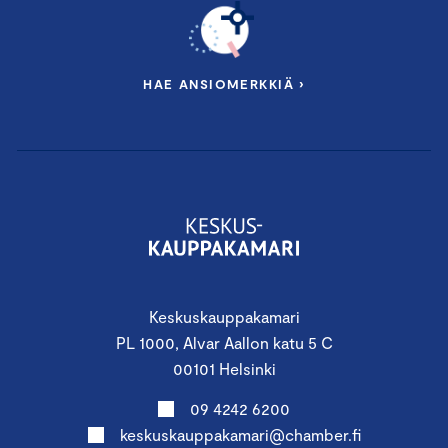
HAE ANSIOMERKKIÄ ›
Keskuskauppakamari
PL 1000, Alvar Aallon katu 5 C
00101 Helsinki
09 4242 6200
keskuskauppakamari@chamber.fi