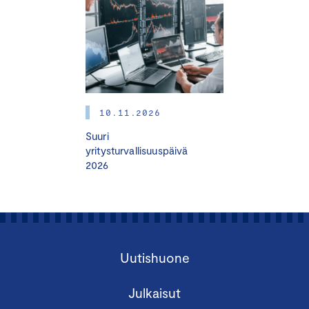
10.11.2026
Suuri
yritysturvallisuuspäivä
2026
Uutishuone
Julkaisut