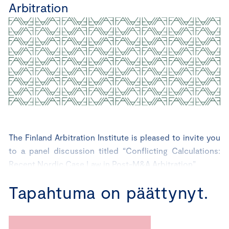
Arbitration
The Finland Arbitration Institute is pleased to invite you
to a panel discussion titled “Conflicting Calculations:
Recent Nordic Case Law in Post-M&A Arbitration”.
Tapahtuma on päättynyt.
The discussion, conducted in English, will cover key
themes in post-M&A arbitration, focusing on loss
calculation and drawing insights from recently