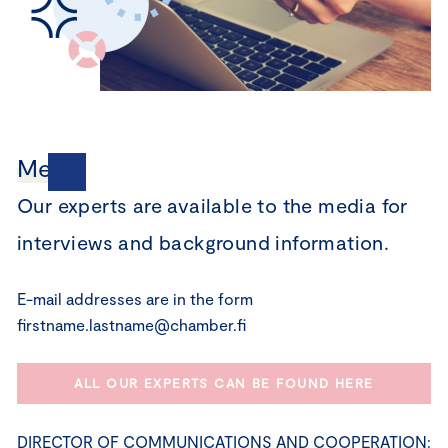
Media
Our experts are available to the media for
interviews and background information.
E-mail addresses are in the form
firstname.lastname@chamber.fi
ALL OUR EXPERTS CAN BE FOUND HERE
DIRECTOR OF COMMUNICATIONS AND COOPERATION: