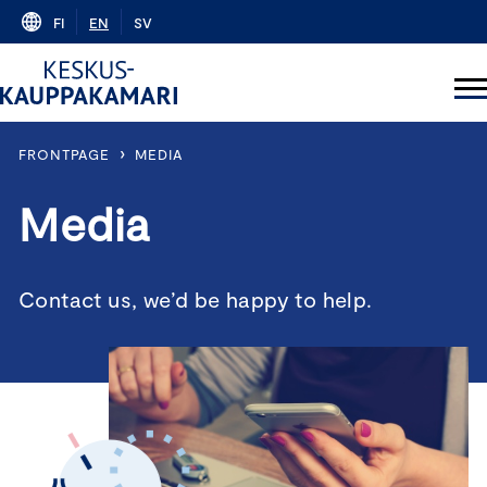
Skip
FI
EN
SV
to
content
›
FRONTPAGE
MEDIA
Media
Contact us, we’d be happy to help.