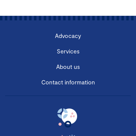
Advocacy
Services
About us
Contact information