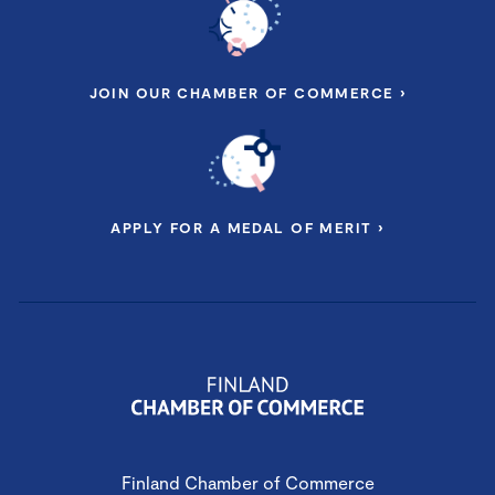
JOIN OUR CHAMBER OF COMMERCE ›
APPLY FOR A MEDAL OF MERIT ›
Finland Chamber of Commerce