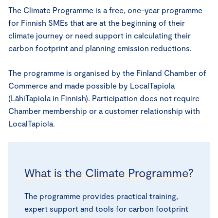
The Climate Programme is a free, one-year programme
for Finnish SMEs that are at the beginning of their
climate journey or need support in calculating their
carbon footprint and planning emission reductions.
The programme is organised by the Finland Chamber of
Commerce and made possible by LocalTapiola
(LähiTapiola in Finnish). Participation does not require
Chamber membership or a customer relationship with
LocalTapiola.
What is the Climate Programme?
The programme provides practical training,
expert support and tools for carbon footprint