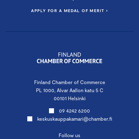
APPLY FOR A MEDAL OF MERIT ›
Finland Chamber of Commerce
PL 1000, Alvar Aallon katu 5 C
00101 Helsinki
09 4242 6200
keskuskauppakamari@chamber.fi
Follow us