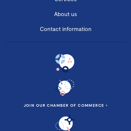
About us
Contact information
JOIN OUR CHAMBER OF COMMERCE ›