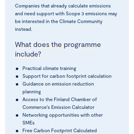
Companies that already calculate emissions
and need support with Scope 3 emissions may
be interested in the Climate Community
instead.
What does the programme
include?
Practical climate training
Support for carbon footprint calculation
Guidance on emission reduction
planning
Access to the Finland Chamber of
Commerce’s Emission Calculator
Networking opportunities with other
SMEs
Free Carbon Footprint Calculated