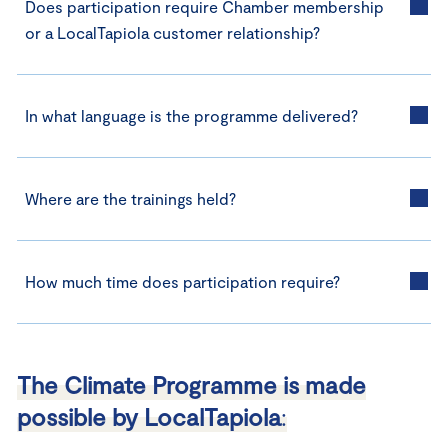
Does participation require Chamber membership
or a LocalTapiola customer relationship?
In what language is the programme delivered?
Where are the trainings held?
How much time does participation require?
The Climate Programme is made
possible by LocalTapiola
: