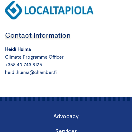
Contact Information
Heidi Huima
Climate Programme Officer
+358 40 743 8125
heidi.huima@chamber.fi
Advocacy
Services