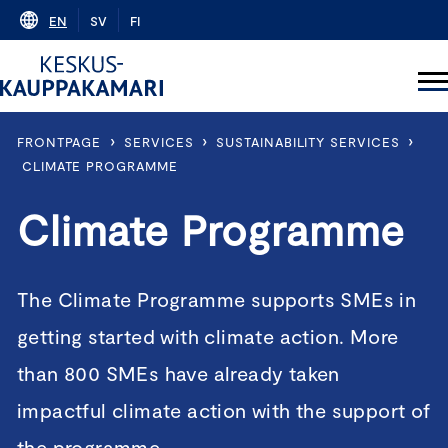
Skip
EN
SV
FI
to
content
›
›
›
FRONTPAGE
SERVICES
SUSTAINABILITY SERVICES
CLIMATE PROGRAMME
Climate Programme
The Climate Programme supports SMEs in
getting started with climate action. More
than 800 SMEs have already taken
impactful climate action with the support of
the programme.