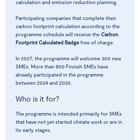
calculation and emission reduction planning.
Participating companies that complete their
carbon footprint calculation according to the
programme schedule will receive the
Carbon
Footprint Calculated Badge
free of charge.
In 2027, the programme will welcome 300 new
SMEs. More than 800 Finnish SMEs have
already participated in the programme
between 2024 and 2026.
Who is it for?
The programme is intended primarily for SMEs
that have not yet started climate work or are in
its early stages.