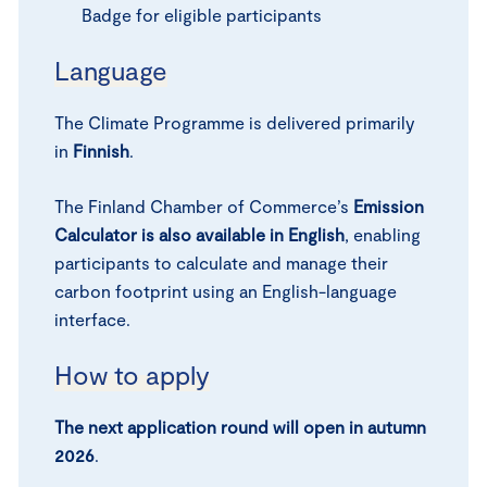
Badge for eligible participants
Language
The Climate Programme is delivered primarily
in
Finnish
.
The Finland Chamber of Commerce’s
Emission
Calculator is also available in English
, enabling
participants to calculate and manage their
carbon footprint using an English-language
interface.
How to apply
The next application round will open in autumn
2026
.