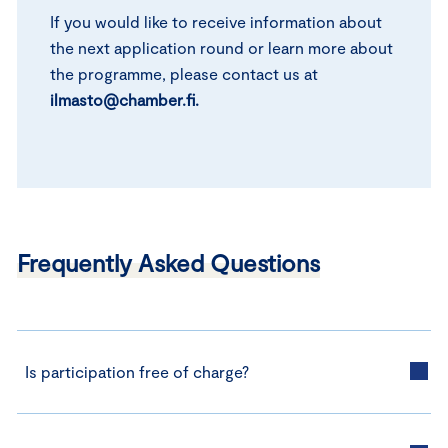
If you would like to receive information about
the next application round or learn more about
the programme, please contact us at
ilmasto@chamber.fi.
Frequently Asked Questions
Is participation free of charge?