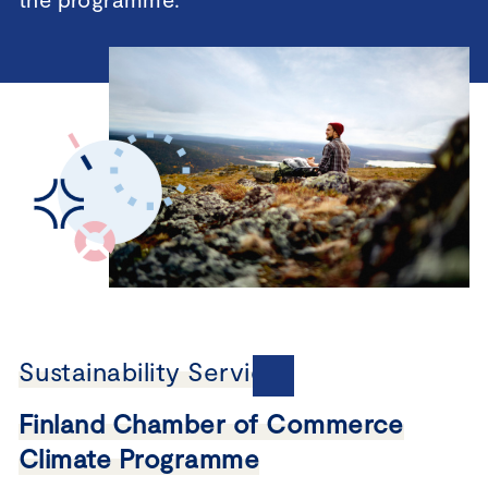
Sustainability Services
Finland Chamber of Commerce
Climate Programme