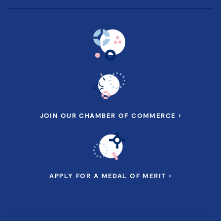
JOIN OUR CHAMBER OF COMMERCE ›
APPLY FOR A MEDAL OF MERIT ›