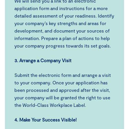
We will send you a link to an electronic
application form and instructions for a more
detailed assessment of your readiness. Identify
your company’s key strengths and areas for
development, and document your sources of
information. Prepare a plan of actions to help
your company progress towards its set goals.
3.
Arrange a Company Visit
Submit the electronic form and arrange a visit
to your company. Once your application has
been processed and approved after the visit,
your company will be granted the right to use
the World-Class Workplace Label.
4.
Make Your Success Visibl
e!