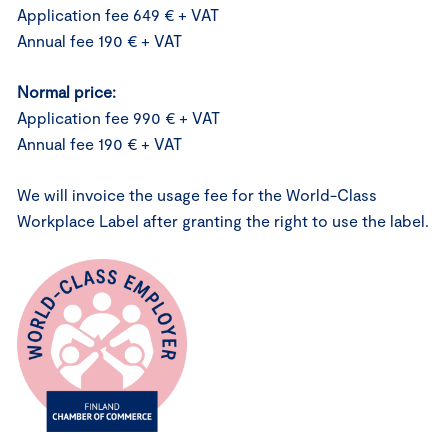
Application fee 649 € + VAT
Annual fee 190 € + VAT
Normal price:
Application fee 990 € + VAT
Annual fee 190 € + VAT
We will invoice the usage fee for the World-Class
Workplace Label after granting the right to use the label.