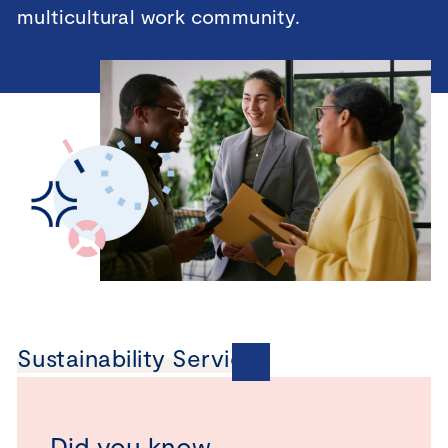
multicultural work community.
Sustainability Services
Did you know…