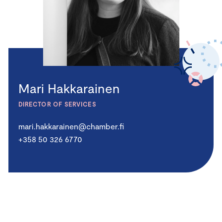
Mari Hakkarainen
DIRECTOR OF SERVICES
mari.hakkarainen@chamber.fi
+358 50 326 6770