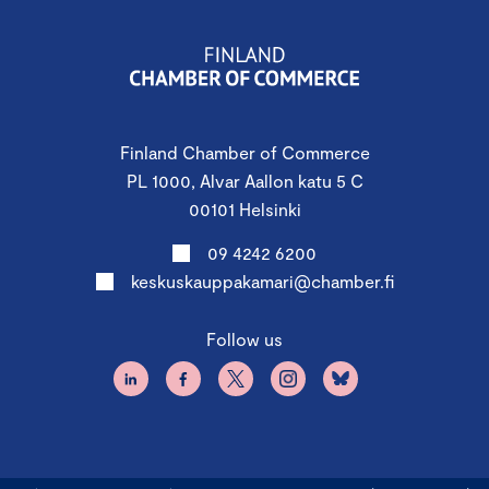
Finland Chamber of Commerce
PL 1000, Alvar Aallon katu 5 C
00101 Helsinki
09 4242 6200
keskuskauppakamari@chamber.fi
Follow us