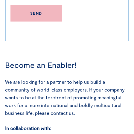
SEND
Become an Enabler!
We are looking for a partner to help us build a
community of world-class employers. If your company
wants to be at the forefront of promoting meaningful
work for a more international and boldly multicultural
business life, please contact us.
In collaboration with: