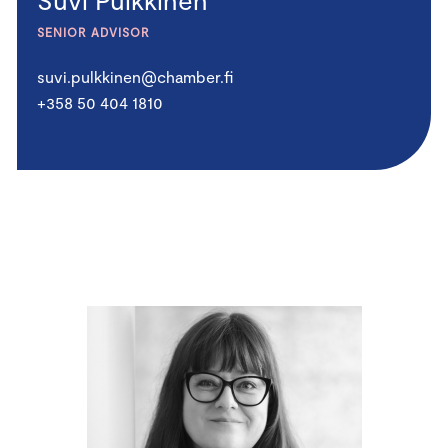
SENIOR ADVISOR
suvi.pulkkinen@chamber.fi
+358 50 404 1810