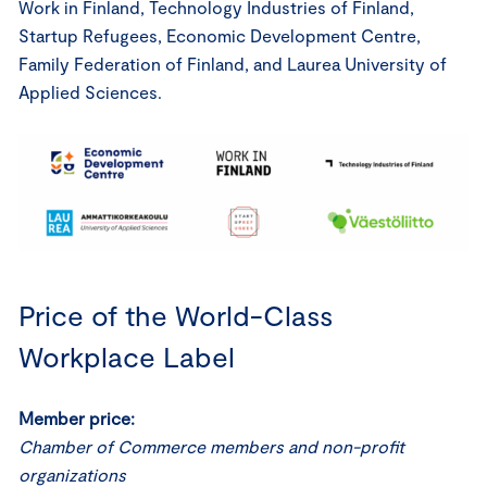
Work in Finland, Technology Industries of Finland,
Startup Refugees, Economic Development Centre,
Family Federation of Finland, and Laurea University of
Applied Sciences.
Price of the World-Class
Workplace Label
Member price:
Chamber of Commerce members and non-profit
organizations