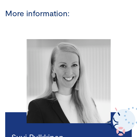
More information:
Suvi Pulkkinen