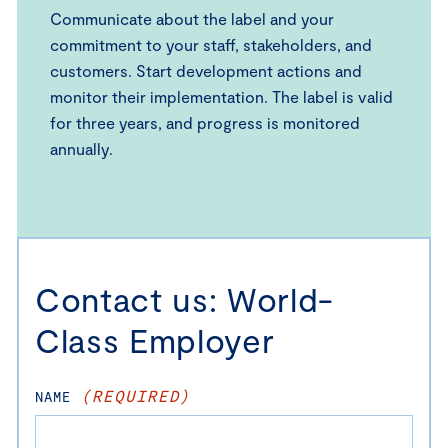
Communicate about the label and your
commitment to your staff, stakeholders, and
customers. Start development actions and
monitor their implementation. The label is valid
for three years, and progress is monitored
annually.
Contact us: World-
Class Employer
(REQUIRED)
NAME