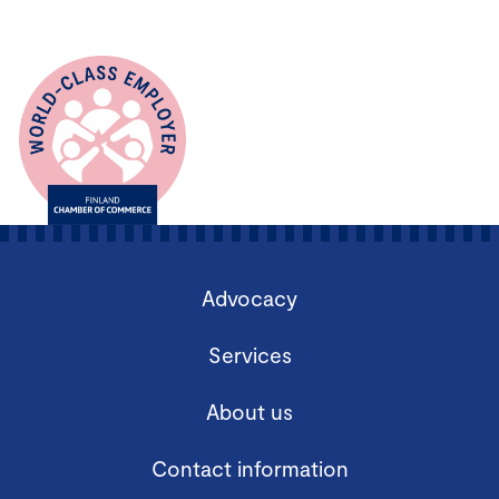
Advocacy
Services
About us
Contact information