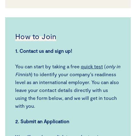
How to Join
1.
Contact us and sign up
!
You can start by taking a free
quick test
(
only in
Finnish
) to identify your company’s readiness
level as an international employer. You can also
leave your contact details directly with us
using the form below, and we will get in touch
with you.
2.
Submit an Application