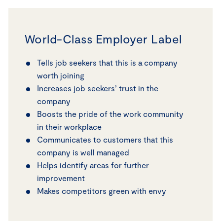
World-Class Employer Label
Tells job seekers that this is a company
worth joining
Increases job seekers’ trust in the
company
Boosts the pride of the work community
in their workplace
Communicates to customers that this
company is well managed
Helps identify areas for further
improvement
Makes competitors green with envy