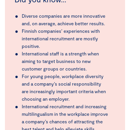
Diverse companies are more innovative
and, on average, achieve better results.
Finnish companies’ experiences with
international recruitment are mostly
positive.
International staff is a strength when
aiming to target business to new
customer groups or countries.
For young people, workplace diversity
and a company’s social responsibility
are increasingly important criteria when
choosing an employer.
International recruitment and increasing
multilingualism in the workplace improve
a company’s chances of attracting the
best talent and help alleviate skills