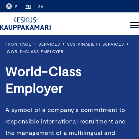
Skip
FI
EN
SV
to
content
›
›
›
FRONTPAGE
SERVICES
SUSTAINABILITY SERVICES
WORLD-CLASS EMPLOYER
World-Class
Employer
A symbol of a company’s commitment to
responsible international recruitment and
the management of a multilingual and