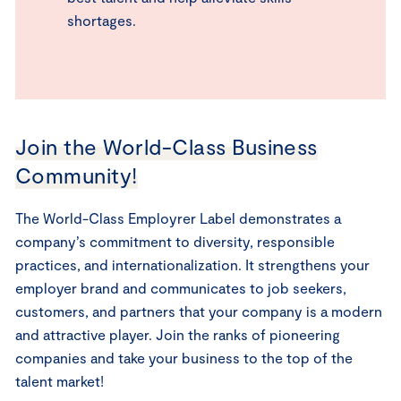
shortages.
Join the World-Class Business
Community!
The World-Class Employrer Label demonstrates a
company’s commitment to diversity, responsible
practices, and internationalization. It strengthens your
employer brand and communicates to job seekers,
customers, and partners that your company is a modern
and attractive player. Join the ranks of pioneering
companies and take your business to the top of the
talent market!