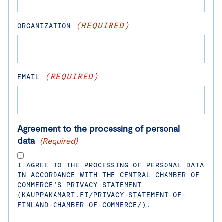
(REQUIRED)
ORGANIZATION
(REQUIRED)
EMAIL
Agreement to the processing of personal
data
(Required)
I AGREE TO THE PROCESSING OF PERSONAL DATA
IN ACCORDANCE WITH THE CENTRAL CHAMBER OF
COMMERCE’S PRIVACY STATEMENT
(KAUPPAKAMARI.FI/PRIVACY-STATEMENT-OF-
FINLAND-CHAMBER-OF-COMMERCE/).