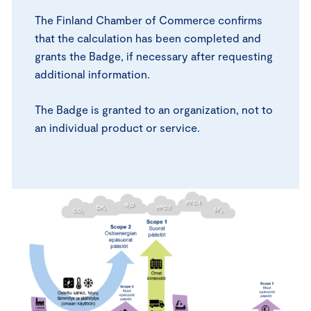
The Finland Chamber of Commerce confirms
that the calculation has been completed and
grants the Badge, if necessary after requesting
additional information.
The Badge is granted to an organization, not to
an individual product or service.