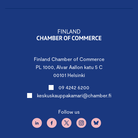
Finland Chamber of Commerce
PL 1000, Alvar Aallon katu 5 C
00101 Helsinki
09 4242 6200
keskuskauppakamari@chamber.fi
Follow us