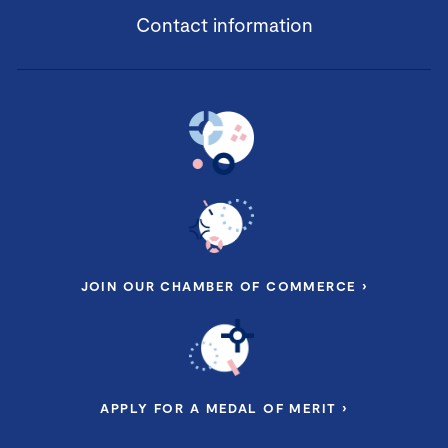
Contact information
JOIN OUR CHAMBER OF COMMERCE ›
APPLY FOR A MEDAL OF MERIT ›