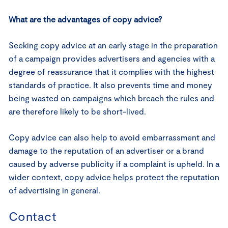
What are the advantages of copy advice?
Seeking copy advice at an early stage in the preparation
of a campaign provides advertisers and agencies with a
degree of reassurance that it complies with the highest
standards of practice. It also prevents time and money
being wasted on campaigns which breach the rules and
are therefore likely to be short-lived.
Copy advice can also help to avoid embarrassment and
damage to the reputation of an advertiser or a brand
caused by adverse publicity if a complaint is upheld. In a
wider context, copy advice helps protect the reputation
of advertising in general.
Contact