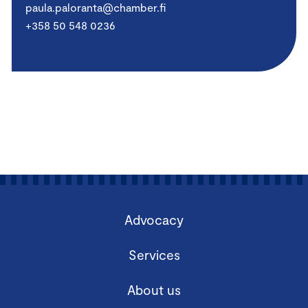
paula.paloranta@chamber.fi
+358 50 548 0236
Advocacy
Services
About us