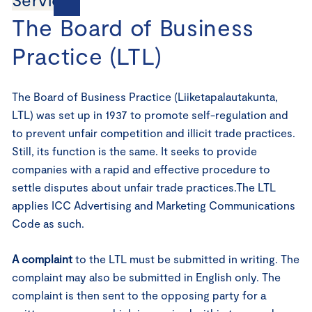
The Board of Business
Practice (LTL)
The Board of Business Practice (Liiketapalautakunta,
LTL) was set up in 1937 to promote self-regulation and
to prevent unfair competition and illicit trade practices.
Still, its function is the same. It seeks to provide
companies with a rapid and effective procedure to
settle disputes about unfair trade practices.The LTL
applies ICC Advertising and Marketing Communications
Code as such.
A complaint
to the LTL must be submitted in writing. The
complaint may also be submitted in English only. The
complaint is then sent to the opposing party for a