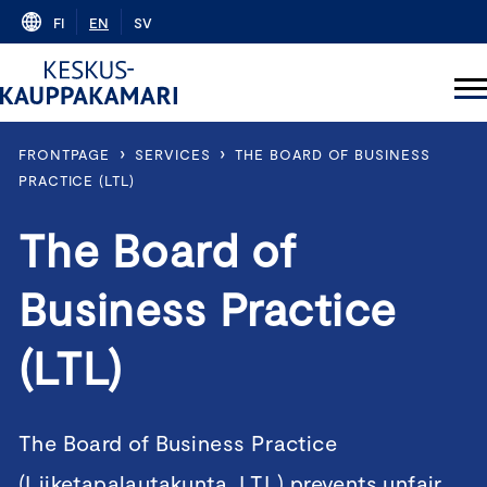
Skip
FI
EN
SV
to
content
›
›
FRONTPAGE
SERVICES
THE BOARD OF BUSINESS
PRACTICE (LTL)
The Board of
Business Practice
(LTL)
The Board of Business Practice
(Liiketapalautakunta, LTL) prevents unfair