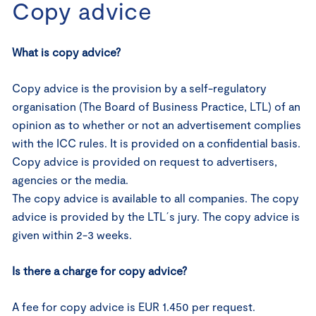
Copy advice
What is copy advice?
Copy advice is the provision by a self-regulatory
organisation (The Board of Business Practice, LTL) of an
opinion as to whether or not an advertisement complies
with the ICC rules. It is provided on a confidential basis.
Copy advice is provided on request to advertisers,
agencies or the media.
The copy advice is available to all companies. The copy
advice is provided by the LTL´s jury. The copy advice is
given within 2-3 weeks.
Is there a charge for copy advice?
A fee for copy advice is EUR 1.450 per request.