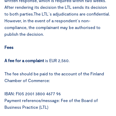
written response, which is required within two weeks.
After rendering its decision the LTL sends its decision
to both parties.The LTL´s adjudications are confidential.
However, in the event of a respondent´s non-
compliance, the complainant may be authorised to
publish the decision.
Fees
A fee
for a complaint
is EUR 2,560.
The fee should be paid to the account of the Finland
Chamber of Commerce:
IBAN: FI05 2001 3800 4677 96
Payment reference/message: Fee of the Board of
Business Practice (LTL)