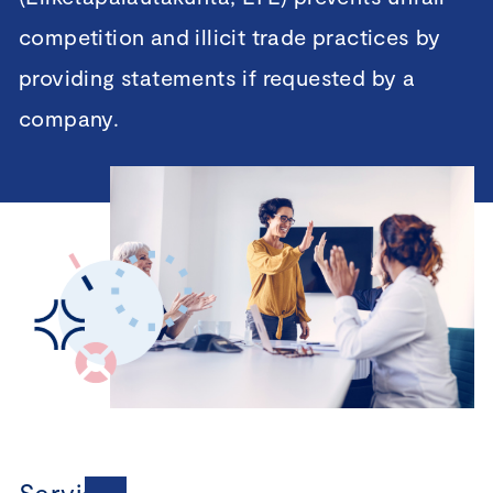
competition and illicit trade practices by
providing statements if requested by a
company.
Services