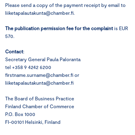
Please send a copy of the payment receipt by email to
liiketapalautakunta@chamber.fi.
The publication permission fee for the complaint
is EUR
570.
Contact
:
Secretary General Paula Paloranta
tel +358 9 4242 6200
firstname.surname@chamber.fi or
liiketapalautakunta@chamber.fi
The Board of Business Practice
Finland Chamber of Commerce
P.O. Box 1000
FI-00101 Helsinki, Finland