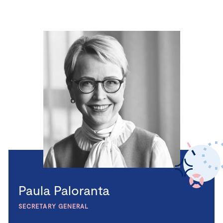
Paula Paloranta
SECRETARY GENERAL