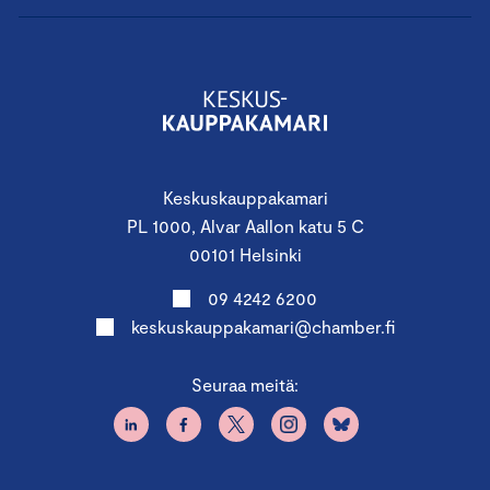
Keskuskauppakamari
PL 1000, Alvar Aallon katu 5 C
00101 Helsinki
09 4242 6200
keskuskauppakamari@chamber.fi
Seuraa meitä: