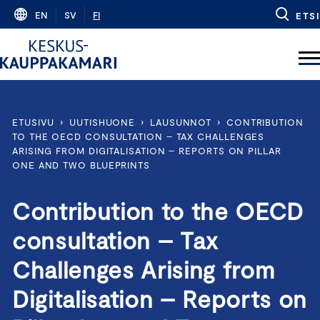
Skip
EN
SV
FI
ETSI
to
content
ETUSIVU
›
UUTISHUONE
›
LAUSUNNOT
›
CONTRIBUTION
TO THE OECD CONSULTATION – TAX CHALLENGES
ARISING FROM DIGITALISATION – REPORTS ON PILLAR
ONE AND TWO BLUEPRINTS
Contribution to the OECD
consultation – Tax
Challenges Arising from
Digitalisation – Reports on