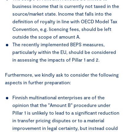
business income that is currently not taxed in the
source/market state. Income that falls into the
definition of royalty in line with OECD Model Tax
Convention, e.g. licencing fees, should be left
outside the scope of amount A.
The recently implemented BEPS measures,
particularly within the EU, should be considered
in assessing the impacts of Pillar 1 and 2.
Furthermore, we kindly ask to consider the following
aspects in further preparation:
Finnish multinational enterprises are of the
opinion that the ”Amount B” procedure under
Pillar 1 is unlikely to lead to a significant reduction
in transfer pricing disputes or to a material
improvement in legal certainty, but instead could