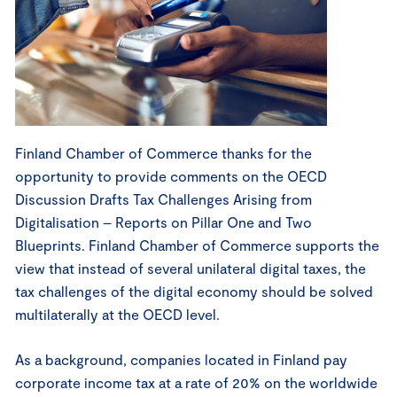
Finland Chamber of Commerce thanks for the
opportunity to provide comments on the OECD
Discussion Drafts Tax Challenges Arising from
Digitalisation – Reports on Pillar One and Two
Blueprints. Finland Chamber of Commerce supports the
view that instead of several unilateral digital taxes, the
tax challenges of the digital economy should be solved
multilaterally at the OECD level.
As a background, companies located in Finland pay
corporate income tax at a rate of 20% on the worldwide