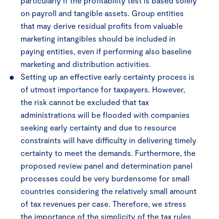
particularly if the profitability test is based solely
on payroll and tangible assets. Group entities
that may derive residual profits from valuable
marketing intangibles should be included in
paying entities, even if performing also baseline
marketing and distribution activities.
Setting up an effective early certainty process is
of utmost importance for taxpayers. However,
the risk cannot be excluded that tax
administrations will be flooded with companies
seeking early certainty and due to resource
constraints will have difficulty in delivering timely
certainty to meet the demands. Furthermore, the
proposed review panel and determination panel
processes could be very burdensome for small
countries considering the relatively small amount
of tax revenues per case. Therefore, we stress
the importance of the simplicity of the tax rules