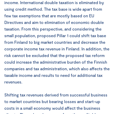
income. International double taxation is eliminated by
using credit method. The tax base is wide apart from
few tax exemptions that are mostly based on EU
Directives and aim to elimination of economic double
taxation. From this perspective, and considering the
small population, proposed Pillar 1 could shift tax base
from Finland to big market countries and decrease the
corporate income tax revenue in Finland. In addition, the
risk cannot be excluded that the proposed tax reform
could increase the administrative burden of the Finnish
companies and tax administration, which also affects the
taxable income and results to need for additional tax
revenues.
Shifting tax revenues derived from successful business
to market countries but bearing losses and start-up
costs in a small economy would affect the business