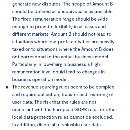
generate new disputes. The scope of Amount B
should be defined as unequivocally as possible.
The fixed remuneration range should be wide
enough to provide flexibility in all cases and
different markets. Amount B should not lead to
situations where low-profit activities are heavily
taxed or to situations where the Amount B does
not correspond to the actual business model.
Particularly in low-margin business a high
remuneration level could lead to changes in
business operation model.
The revenue sourcing rules seem to be complex
and require collection, transfer and restoring of
user data. The risk that the rules are not
compliant with the European GDPR rules or other
local data protection rules cannot be excluded.
In addition, disposal of valuable user data