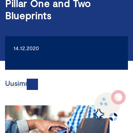
Pillar One and Two
Blueprints
14.12.2020
Uusimmat