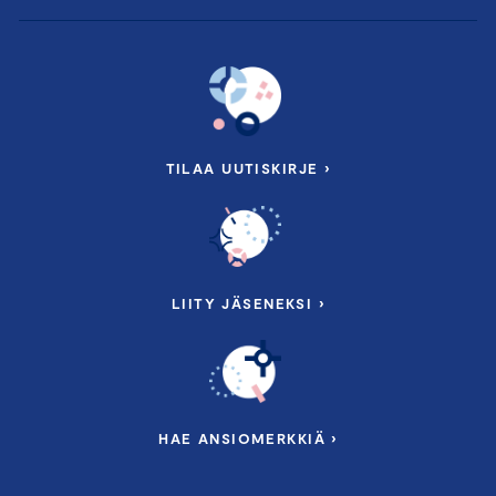
TILAA UUTISKIRJE ›
LIITY JÄSENEKSI ›
HAE ANSIOMERKKIÄ ›