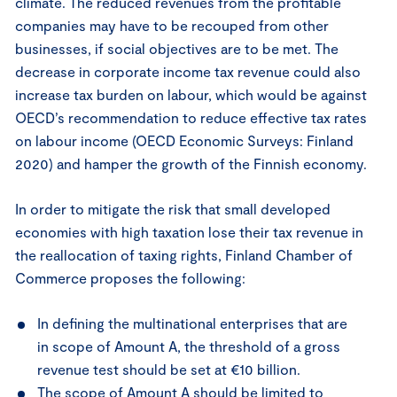
climate. The reduced revenues from the profitable
companies may have to be recouped from other
businesses, if social objectives are to be met. The
decrease in corporate income tax revenue could also
increase tax burden on labour, which would be against
OECD’s recommendation to reduce effective tax rates
on labour income (OECD Economic Surveys: Finland
2020) and hamper the growth of the Finnish economy.
In order to mitigate the risk that small developed
economies with high taxation lose their tax revenue in
the reallocation of taxing rights, Finland Chamber of
Commerce proposes the following:
In defining the multinational enterprises that are
in scope of Amount A, the threshold of a gross
revenue test should be set at €10 billion.
The scope of Amount A should be limited to