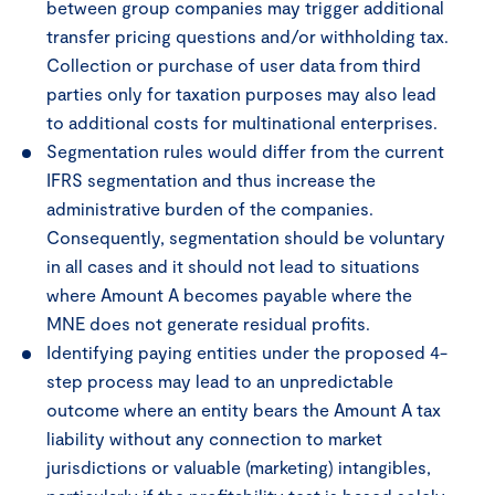
between group companies may trigger additional
transfer pricing questions and/or withholding tax.
Collection or purchase of user data from third
parties only for taxation purposes may also lead
to additional costs for multinational enterprises.
Segmentation rules would differ from the current
IFRS segmentation and thus increase the
administrative burden of the companies.
Consequently, segmentation should be voluntary
in all cases and it should not lead to situations
where Amount A becomes payable where the
MNE does not generate residual profits.
Identifying paying entities under the proposed 4-
step process may lead to an unpredictable
outcome where an entity bears the Amount A tax
liability without any connection to market
jurisdictions or valuable (marketing) intangibles,