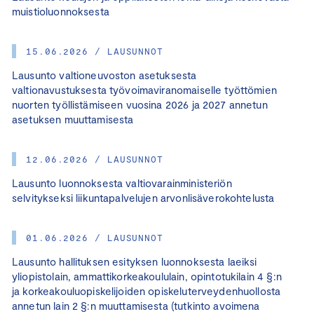
muistioluonnoksesta
15.06.2026 / LAUSUNNOT
Lausunto valtioneuvoston asetuksesta
valtionavustuksesta työvoimaviranomaiselle työttömien
nuorten työllistämiseen vuosina 2026 ja 2027 annetun
asetuksen muuttamisesta
12.06.2026 / LAUSUNNOT
Lausunto luonnoksesta valtiovarainministeriön
selvitykseksi liikuntapalvelujen arvonlisäverokohtelusta
01.06.2026 / LAUSUNNOT
Lausunto hallituksen esityksen luonnoksesta laeiksi
yliopistolain, ammattikorkeakoululain, opintotukilain 4 §:n
ja korkeakouluopiskelijoiden opiskeluterveydenhuollosta
annetun lain 2 §:n muuttamisesta (tutkinto avoimena