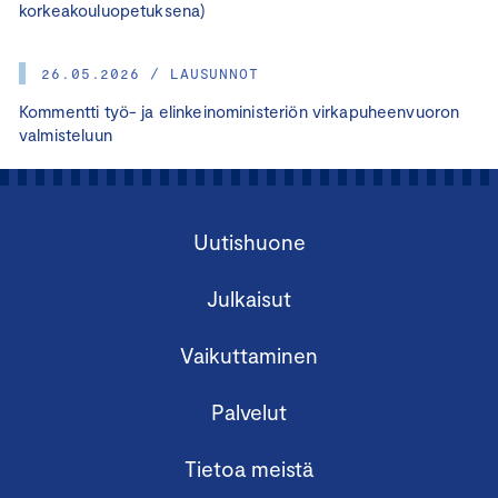
korkeakouluopetuksena)
26.05.2026 / LAUSUNNOT
Kommentti työ- ja elinkeinoministeriön virkapuheenvuoron
valmisteluun
Uutishuone
Julkaisut
Vaikuttaminen
Palvelut
Tietoa meistä