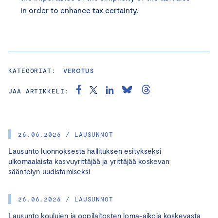
in order to enhance tax certainty.
KATEGORIAT:
VEROTUS
JAA ARTIKKELI:
26.06.2026 / LAUSUNNOT
Lausunto luonnoksesta hallituksen esitykseksi
ulkomaalaista kasvuyrittäjää ja yrittäjää koskevan
sääntelyn uudistamiseksi
26.06.2026 / LAUSUNNOT
Lausunto koulujen ja oppilaitosten loma-aikoja koskevasta